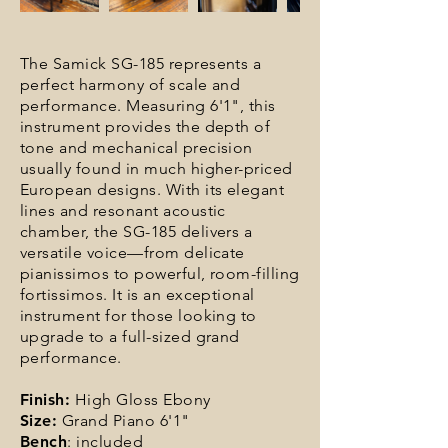
The Samick SG-185 represents a
perfect harmony of scale and
performance. Measuring 6'1", this
instrument provides the depth of
tone and mechanical precision
usually found in much higher-priced
European designs. With its elegant
lines and resonant acoustic
chamber, the SG-185 delivers a
versatile voice—from delicate
pianissimos to powerful, room-filling
fortissimos. It is an exceptional
instrument for those looking to
upgrade to a full-sized grand
performance.
Finish:
High Gloss Ebony
Size:
Grand Piano 6'1"
Bench
: included