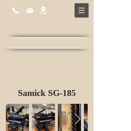
East Cambridge Piano
Established 1978
Samick SG-185