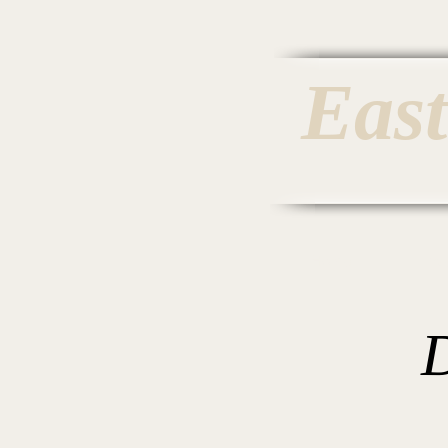
Eas
Home
Inv
D