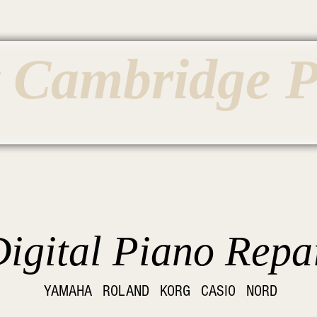
t Cambridge 
entory
Services
About Us
Press
igital Piano Repa
YAMAHA ROLAND KORG CASIO NORD