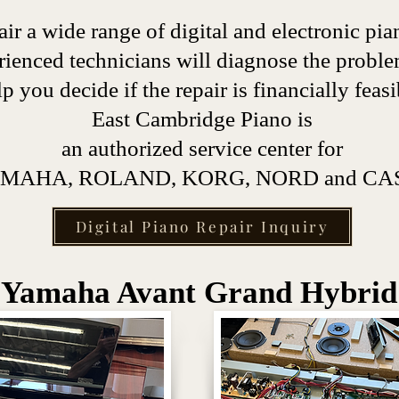
ir a wide range of digital and electronic pia
rienced technicians will diagnose the probl
lp you decide if the repair is financially feasi
East Cambridge Piano is
an authorized service center for
MAHA, ROLAND, KORG, NORD and CAS
Digital Piano Repair Inquiry
Yamaha Avant Grand Hybrid