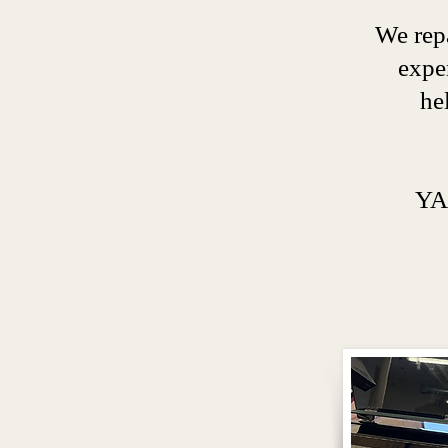
We repa
expe
he
YA