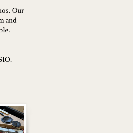
nos. Our
em and
ble.
IO.