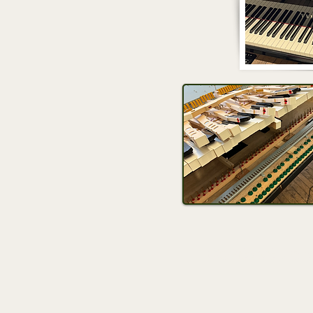
Contact us 