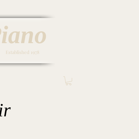
Piano
Established 1978
Contact & Hours
ir