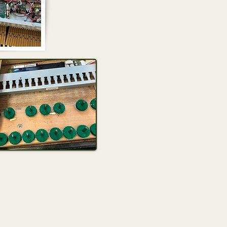
igital pianos!