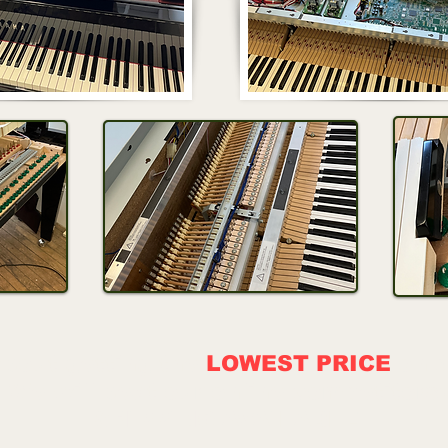
about getting the
LOWEST PRICE
on d
We will beat our online competitors!
SHIPPING AVAILABLE