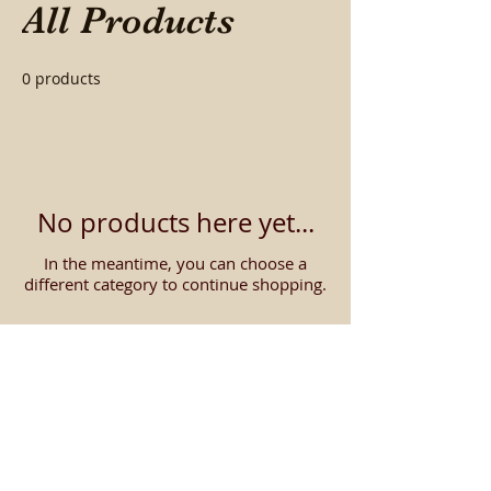
All Products
0 products
No products here yet...
In the meantime, you can choose a
different category to continue shopping.
Contact us about getting
the
LOWEST PRICE
on
digital pianos!
We will beat our online