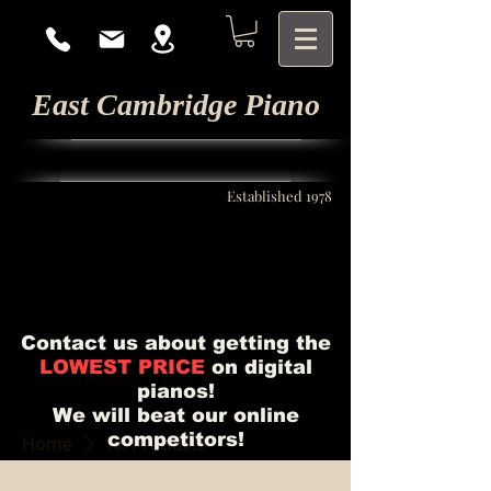
East Cambridge Piano
Established 1978
Contact us about getting the
LOWEST PRICE
on digital
pianos!
We will beat our online
competitors!
Home
All Products