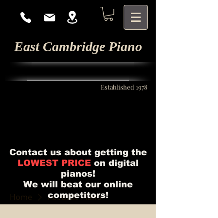
East Cambridge Piano
Established 1978
Contact us about getting the
LOWEST PRICE
on digital
pianos!
We will beat our online
competitors!
Home
Acoustic Piano