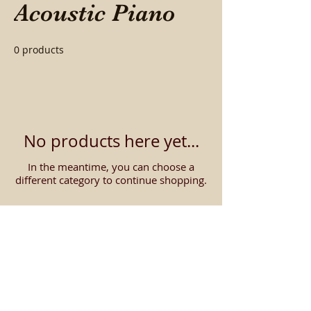
Acoustic Piano
0 products
No products here yet...
In the meantime, you can choose a
different category to continue shopping.
Contact us about getting
the
LOWEST PRICE
on
digital pianos!
We will beat our online