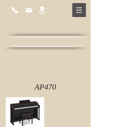
East Cambridge Piano
Established 1978
AP470