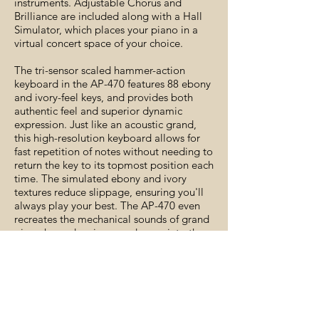
instruments. Adjustable Chorus and
Brilliance are included along with a Hall
Simulator, which places your piano in a
virtual concert space of your choice.
The tri-sensor scaled hammer-action
keyboard in the AP-470 features 88 ebony
and ivory-feel keys, and provides both
authentic feel and superior dynamic
expression. Just like an acoustic grand,
this high-resolution keyboard allows for
fast repetition of notes without needing to
return the key to its topmost position each
time. The simulated ebony and ivory
textures reduce slippage, ensuring you'll
always play your best. The AP-470 even
recreates the mechanical sounds of grand
piano keys, drawing you deeper into the
piano experience.
-Available Colors: Black, Brown and
White
-Includes power supply, music stand
and bench