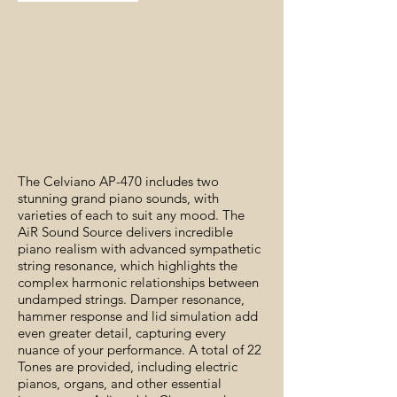
The Celviano AP-470 includes two
stunning grand piano sounds, with
varieties of each to suit any mood. The
AiR Sound Source delivers incredible
piano realism with advanced sympathetic
string resonance, which highlights the
complex harmonic relationships between
undamped strings. Damper resonance,
hammer response and lid simulation add
even greater detail, capturing every
nuance of your performance. A total of 22
Tones are provided, including electric
pianos, organs, and other essential